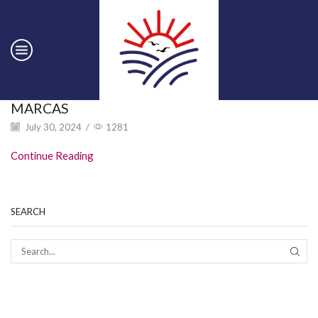
MARCAS
July 30, 2024
/
1281
Continue Reading
SEARCH