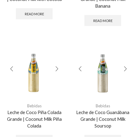
Banana
READ MORE
READ MORE
Bebidas
Bebidas
Leche de Coco Piña Colada
Leche de Coco Guanábana
Grande | Coconut Milk Piña
Grande | Coconut Milk
Colada
Soursop