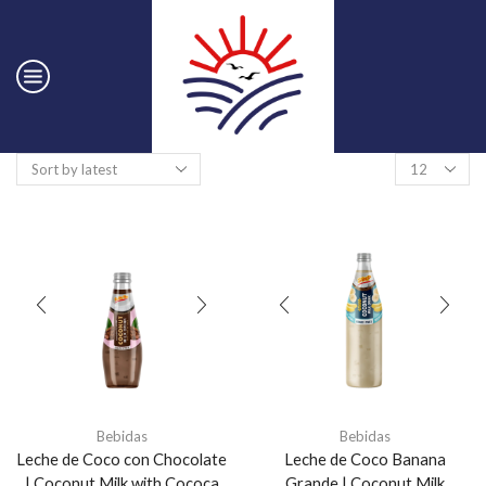
Bebidas
Bebidas
Leche de Coco con Chocolate
Leche de Coco Banana
| Coconut Milk with Cococa
Grande | Coconut Milk