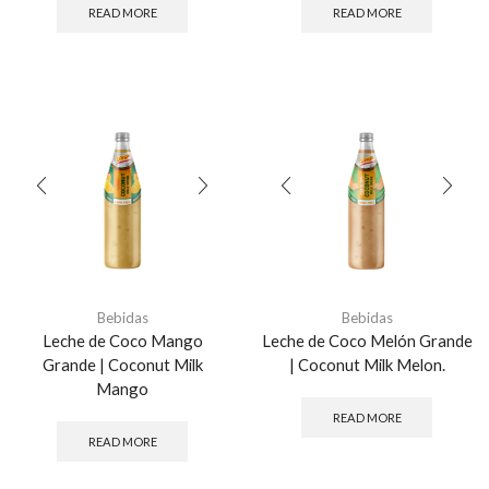
READ MORE
READ MORE
Bebidas
Bebidas
Leche de Coco Mango
Leche de Coco Melón Grande
Grande | Coconut Milk
| Coconut Milk Melon.
Mango
READ MORE
READ MORE