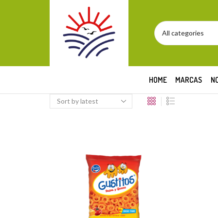
HOME
MARCAS
N