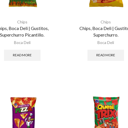
Chips
Chips
ips, Boca Deli | Gustitos,
Chips, Boca Deli | Gustit
Superchurro Picantillo.
Superchurro.
Boca Deli
Boca Deli
READ MORE
READ MORE