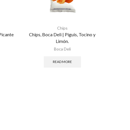
Chips
Picante
Chips, Boca Deli | Piguis, Tocino y
Limón.
Boca Deli
READ MORE