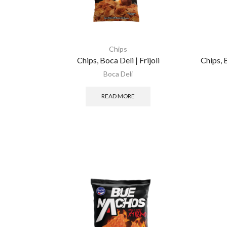
Chips
Chips, Boca Deli | Frijoli
Chips, 
Boca Deli
READ MORE