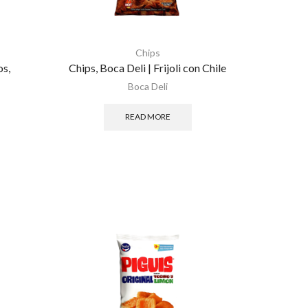
Chips
os,
Chips, Boca Deli | Frijoli con Chile
Boca Deli
READ MORE