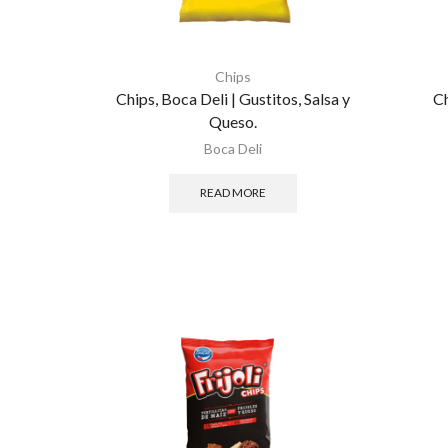
Chips
Chips, Boca Deli | Gustitos, Salsa y
Ch
Queso.
Boca Deli
READ MORE