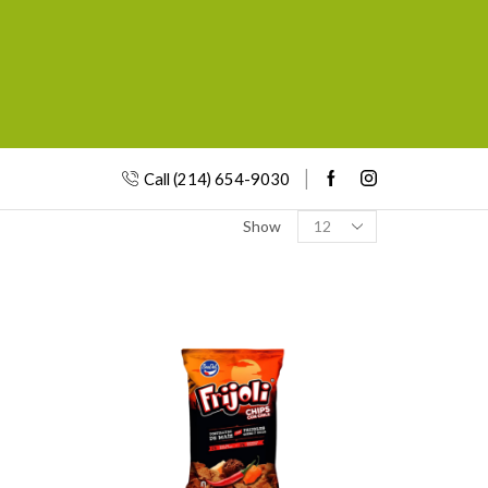
Call (214) 654-9030
Show