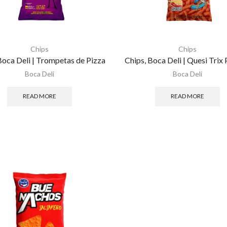
Chips
Chips
Boca Deli | Trompetas de Pizza
Chips, Boca Deli | Quesi Trix 
Boca Deli
Boca Deli
READ MORE
READ MORE