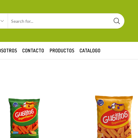
OSOTROS
CONTACTO
PRODUCTOS
CATALOGO