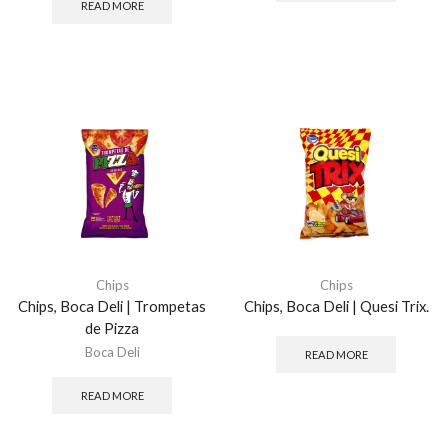
READ MORE
Chips
Chips
Chips, Boca Deli | Trompetas
Chips, Boca Deli | Quesi Trix.
de Pizza
Boca Deli
READ MORE
READ MORE