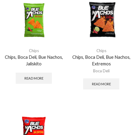
Chips
Chips
Chips, Boca Deli, Bue Nachos,
Chips, Boca Deli, Bue Nachos,
Jaliskito
Extremos
Boca Deli
READ MORE
READ MORE