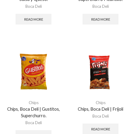
Boca Deli
Boca Deli
READ MORE
READ MORE
Chips
Chips
Chips, Boca Deli | Gustitos,
Chips, Boca Deli | Frijoli
Superchurro.
Boca Deli
Boca Deli
READ MORE