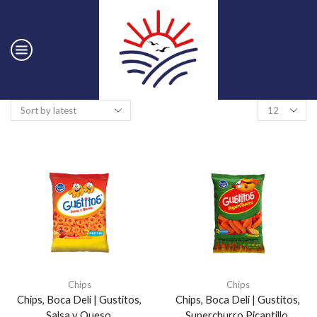
Chips
Chips
Chips, Boca Deli | Gustitos,
Chips, Boca Deli | Gustitos,
Salsa y Queso.
Superchurro Picantillo.