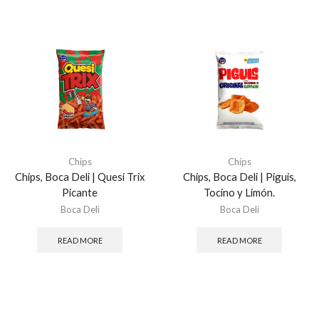
Chips
Chips
Chips, Boca Deli | Quesi Trix
Chips, Boca Deli | Piguis,
Picante
Tocino y Limón.
Boca Deli
Boca Deli
READ MORE
READ MORE